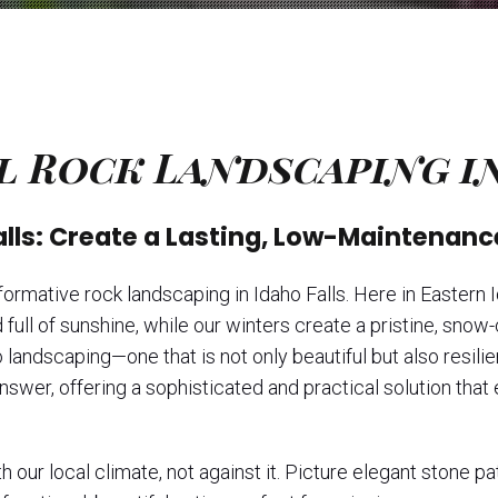
l Rock Landscaping in
alls: Create a Lasting, Low-Maintenanc
rmative rock landscaping in Idaho Falls. Here in Eastern I
ull of sunshine, while our winters create a pristine, sno
ndscaping—one that is not only beautiful but also resilient
answer, offering a sophisticated and practical solution tha
 our local climate, not against it. Picture elegant stone p