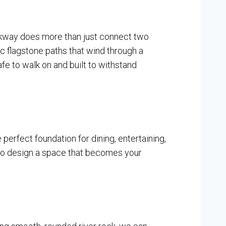
lkway does more than just connect two
ic flagstone paths that wind through a
fe to walk on and built to withstand
perfect foundation for dining, entertaining,
, to design a space that becomes your