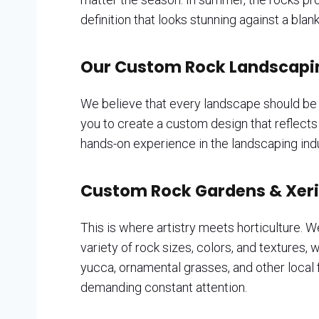
definition that looks stunning against a bl
Our Custom Rock Landscaping
We believe that every landscape should be a
you to create a custom design that reflect
hands-on experience in the landscaping indu
Custom Rock Gardens & Xer
This is where artistry meets horticulture. W
variety of rock sizes, colors, and textures,
yucca, ornamental grasses, and other local fa
demanding constant attention.