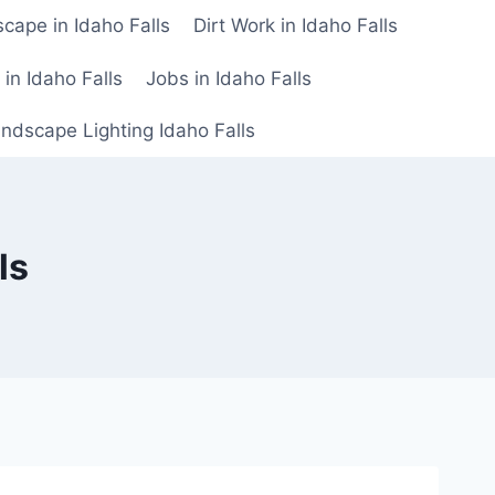
cape in Idaho Falls
Dirt Work in Idaho Falls
n in Idaho Falls
Jobs in Idaho Falls
ndscape Lighting Idaho Falls
ls