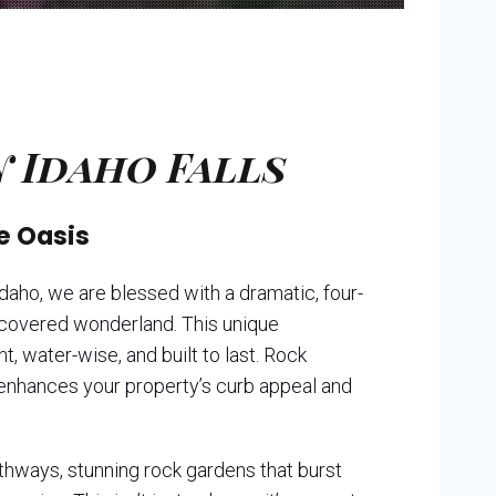
 Idaho Falls
e Oasis
daho, we are blessed with a dramatic, four-
w-covered wonderland. This unique
, water-wise, and built to last. Rock
t enhances your property’s curb appeal and
athways, stunning rock gardens that burst