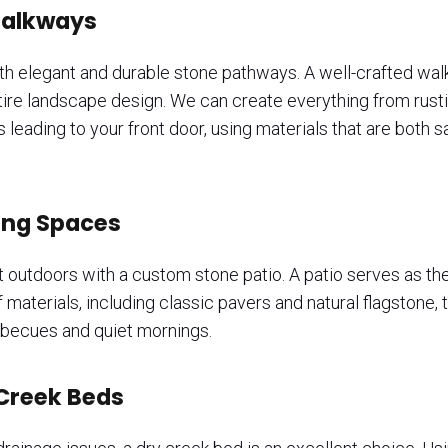
Walkways
ith elegant and durable stone pathways. A well-crafted wa
entire landscape design. We can create everything from rust
eading to your front door, using materials that are both sa
ving Spaces
t outdoors with a custom stone patio. A patio serves as the 
f materials, including classic pavers and natural flagstone
arbecues and quiet mornings.
 Creek Beds