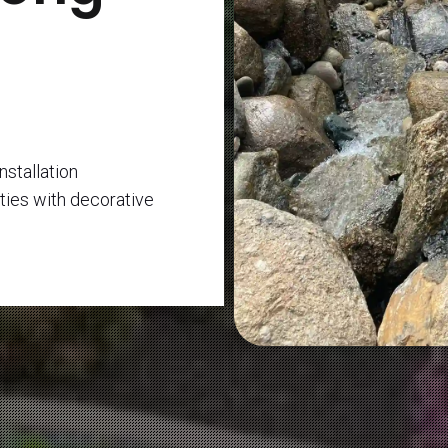
nstallation
ties with decorative