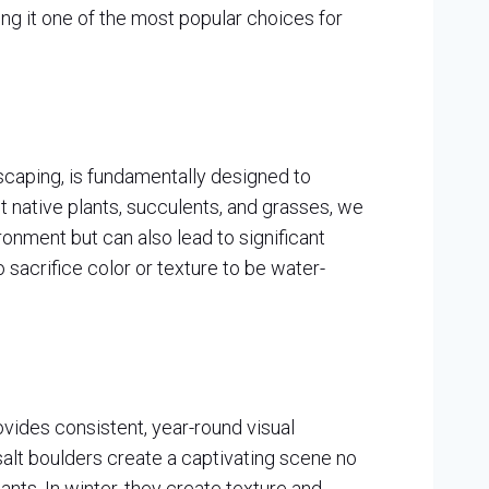
ing it one of the most popular choices for
iscaping, is fundamentally designed to
t native plants, succulents, and grasses, we
onment but can also lead to significant
o sacrifice color or texture to be water-
vides consistent, year-round visual
asalt boulders create a captivating scene no
ants. In winter, they create texture and