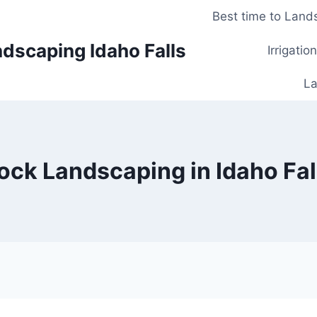
Best time to Lands
dscaping Idaho Falls
Irrigatio
La
ock Landscaping in Idaho Fal