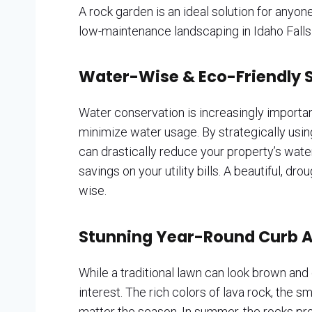
A rock garden is an ideal solution for anyo
low-maintenance landscaping in Idaho Falls
Water-Wise & Eco-Friendly S
Water conservation is increasingly importan
minimize water usage. By strategically usin
can drastically reduce your property’s wate
savings on your utility bills. A beautiful, d
wise.
Stunning Year-Round Curb 
While a traditional lawn can look brown and
interest. The rich colors of lava rock, the 
matter the season. In summer, the rocks prov