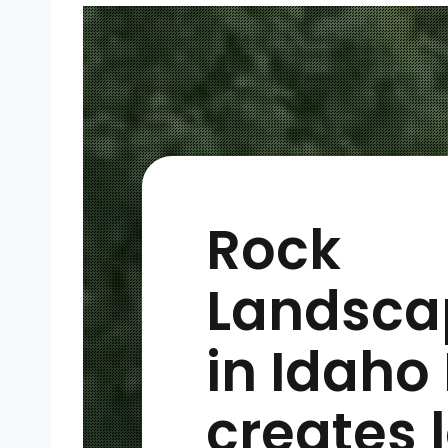
Rock
Landsca
in Idaho 
creates 