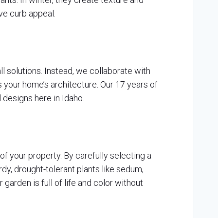
ve curb appeal.
l solutions. Instead, we collaborate with
 your home’s architecture. Our 17 years of
 designs here in Idaho.
of your property. By carefully selecting a
rdy, drought-tolerant plants like sedum,
 garden is full of life and color without