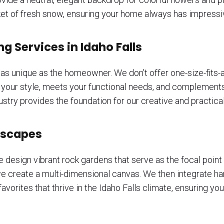
anket of fresh snow, ensuring your home always has impressi
 Services in Idaho Falls
s unique as the homeowner. We don’t offer one-size-fits-al
s your style, meets your functional needs, and complements
stry provides the foundation for our creative and practical
iscapes
e design vibrant rock gardens that serve as the focal point 
 we create a multi-dimensional canvas. We then integrate ha
vorites that thrive in the Idaho Falls climate, ensuring your