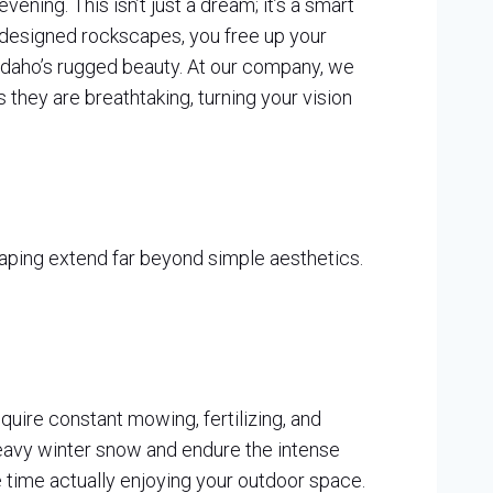
ening. This isn’t just a dream; it’s a smart
ly designed rockscapes, you free up your
f Idaho’s rugged beauty. At our company, we
 they are breathtaking, turning your vision
aping extend far beyond simple aesthetics.
equire constant mowing, fertilizing, and
heavy winter snow and endure the intense
time actually enjoying your outdoor space.