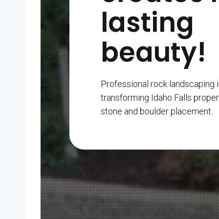
lasting
beauty!
Professional rock landscaping i
transforming Idaho Falls proper
stone and boulder placement.