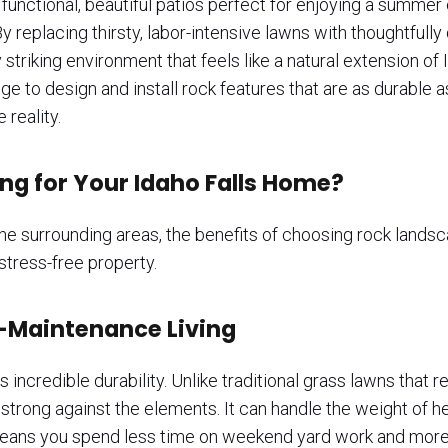
functional, beautiful patios perfect for enjoying a summer ev
y replacing thirsty, labor-intensive lawns with thoughtful
 striking environment that feels like a natural extension o
to design and install rock features that are as durable as
 reality.
g for Your Idaho Falls Home?
e surrounding areas, the benefits of choosing rock landsc
 stress-free property.
-Maintenance Living
 incredible durability. Unlike traditional grass lawns that r
 strong against the elements. It can handle the weight of 
means you spend less time on weekend yard work and more 