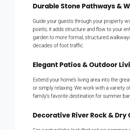
Durable Stone Pathways & 
Guide your guests through your property w
points; it adds structure and flow to your 
garden to more formal, structured walkways l
decades of foot traffic.
Elegant Patios & Outdoor Li
Extend your home’s living area into the grea
or simply relaxing. We work with a variety o
family’s favorite destination for summer b
Decorative River Rock & Dry