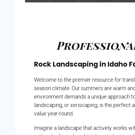
Professiona
Rock Landscaping in Idaho F
Welcome to the premier resource for transfo
season climate. Our summers are warm and f
environment demands a unique approach to la
landscaping, or xeriscaping, is the perfect 
value year-round.
Imagine a landscape that actively works with