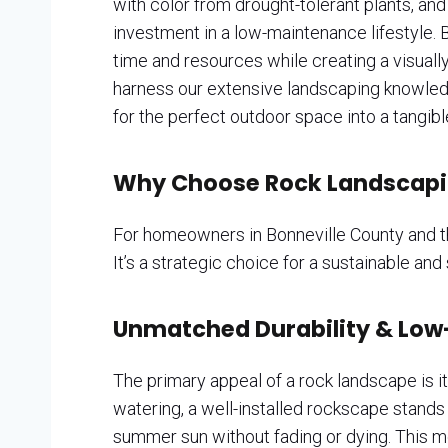
with color from drought-tolerant plants, and 
investment in a low-maintenance lifestyle. B
time and resources while creating a visually
harness our extensive landscaping knowledge 
for the perfect outdoor space into a tangible
Why Choose Rock Landscapin
For homeowners in Bonneville County and th
It’s a strategic choice for a sustainable and
Unmatched Durability & Low
The primary appeal of a rock landscape is its
watering, a well-installed rockscape stands
summer sun without fading or dying. This 