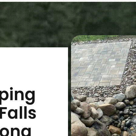
ping
Falls
long