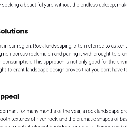
ne seeking a beautiful yard without the endless upkeep, mak
.
olutions
t in our region. Rock landscaping, often referred to as xer
g non-porous rock mulch and pairing it with drought-toleran
r consumption. This approach is not only good for the envir
rought-tolerant landscape design proves that you don’t have t
Appeal
 dormant for many months of the year, a rock landscape pro
smooth textures of river rock, and the dramatic shapes of b
ide a neutral, elegant backdrop for colorful flowers and pl